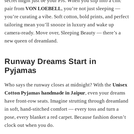
secret might just be your PJs. When you slip into a chic
pair from
VON LOEBELL
, you’re not just sleeping —
you’re curating a vibe. Soft cotton, bold prints, and perfect
tailoring mean you’ll snooze in luxury and wake up
camera-ready. Move over, Sleeping Beauty — there’s a
new queen of dreamland.
Runway Dreams Start in
Pyjamas
Who says the runway closes at midnight? With the
Unisex
Cotton Pyjamas handmade in Jaipur
, even your dreams
have front-row seats. Imagine strutting through dreamland
in soft, hand-stitched comfort — every toss and turn a
pose, every blanket a red carpet. Because fashion doesn’t
clock out when you do.