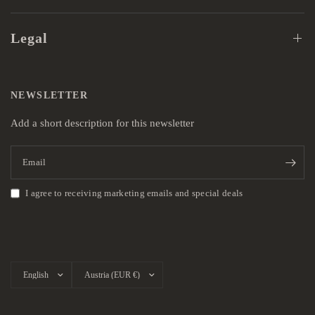
Legal
NEWSLETTER
Add a short description for this newsletter
Email
I agree to receiving marketing emails and special deals
Update
Update
country/region
country/region