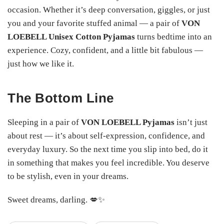
occasion. Whether it’s deep conversation, giggles, or just
you and your favorite stuffed animal — a pair of
VON
LOEBELL Unisex Cotton Pyjamas
turns bedtime into an
experience. Cozy, confident, and a little bit fabulous —
just how we like it.
The Bottom Line
Sleeping in a pair of
VON LOEBELL Pyjamas
isn’t just
about rest — it’s about self-expression, confidence, and
everyday luxury. So the next time you slip into bed, do it
in something that makes you feel incredible. You deserve
to be stylish, even in your dreams.
Sweet dreams, darling. 💋✨