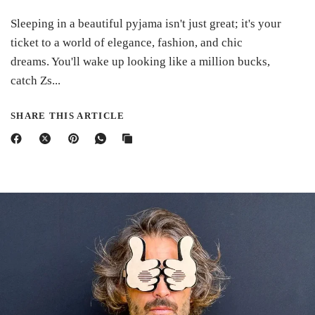
Sleeping in a beautiful pyjama isn't just great; it's your
ticket to a world of elegance, fashion, and chic
dreams. You'll wake up looking like a million bucks,
catch Zs...
SHARE THIS ARTICLE