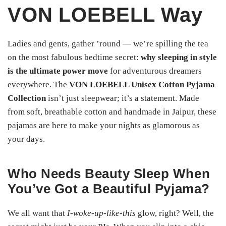
VON LOEBELL Way
Ladies and gents, gather ’round — we’re spilling the tea
on the most fabulous bedtime secret:
why sleeping in style
is the ultimate power move
for adventurous dreamers
everywhere. The
VON LOEBELL Unisex Cotton Pyjama
Collection
isn’t just sleepwear; it’s a statement. Made
from soft, breathable cotton and handmade in Jaipur, these
pajamas are here to make your nights as glamorous as
your days.
Who Needs Beauty Sleep When
You’ve Got a Beautiful Pyjama?
We all want that
I-woke-up-like-this
glow, right? Well, the