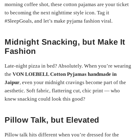
morning coffee shot, these cotton pajamas are your ticket
to becoming the next nighttime style icon. Tag it
#SleepGoals, and let’s make pyjama fashion viral.
Midnight Snacking, but Make It
Fashion
Late-night pizza in bed? Absolutely. When you’re wearing
the
VON LOEBELL Cotton Pyjamas handmade in
Jaipur
, even your midnight cravings become part of the
aesthetic. Soft fabric, flattering cut, chic print — who
knew snacking could look this good?
Pillow Talk, but Elevated
Pillow talk hits different when you’re dressed for the