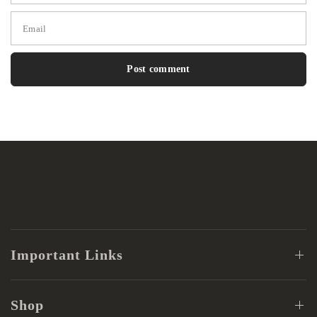
Email
Important Links
Shop