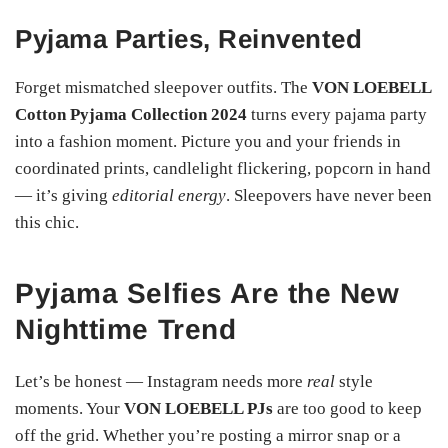
Pyjama Parties, Reinvented
Forget mismatched sleepover outfits. The
VON LOEBELL
Cotton Pyjama Collection 2024
turns every pajama party
into a fashion moment. Picture you and your friends in
coordinated prints, candlelight flickering, popcorn in hand
— it’s giving
editorial energy
. Sleepovers have never been
this chic.
Pyjama Selfies Are the New
Nighttime Trend
Let’s be honest — Instagram needs more
real
style
moments. Your
VON LOEBELL PJs
are too good to keep
off the grid. Whether you’re posting a mirror snap or a