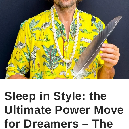
Sleep in Style: the
Ultimate Power Move
for Dreamers – The