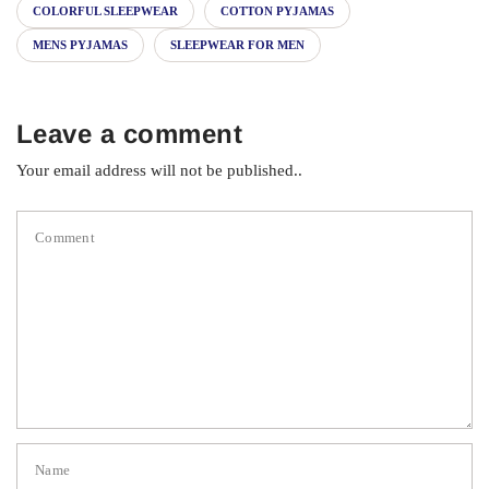
COLORFUL SLEEPWEAR
COTTON PYJAMAS
MENS PYJAMAS
SLEEPWEAR FOR MEN
Leave a comment
Your email address will not be published..
Comment
Name