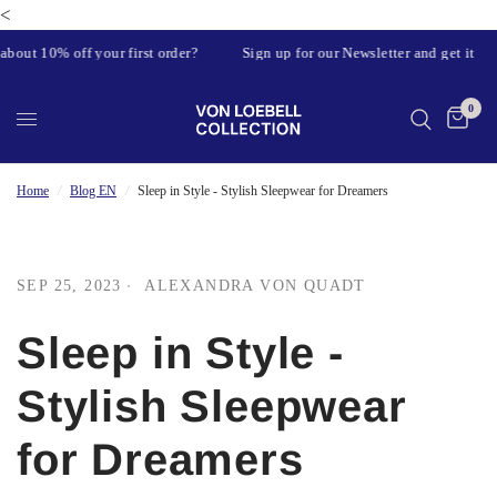
<
out 10% off your first order?
Sign up for our Newsletter and get it
0
Home
/
Blog EN
/
Sleep in Style - Stylish Sleepwear for Dreamers
SEP 25, 2023
ALEXANDRA VON QUADT
Sleep in Style -
Stylish Sleepwear
for Dreamers