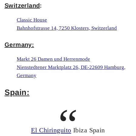
Switzerland
:
Classic House
Bahnhofstrasse 14, 7250 Klosters, Switzerland
Germany:
Markt 26 Damen und Herrenmode
Nienstedtener Marktplatz 26, DE-22609 Hamburg,
Germany
Spain:
El Chiringuito
Ibiza Spain