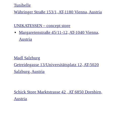
Tunibelle
Währinger Straße 153/1, AT-1180 Vienna, Austria
UNIKATESSEN – concept store
Margaretenstraße 45/11-12, AT-1040 Vienna,
Austria
Madl Salzburg
Getreidegasse 13/Universitätsplatz 12, AT-5020
Salzburg, Austria
Schick Store
Marktstrasse 42 , AT 6850 Dornbirn,
Austria