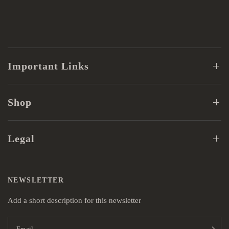
Important Links
Shop
Legal
NEWSLETTER
Add a short description for this newsletter
Email