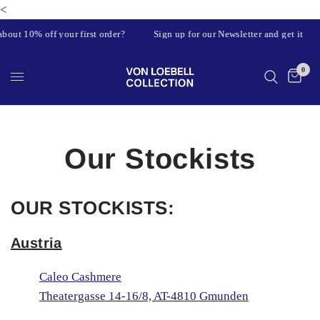
<
bout 10% off your first order?
Sign up for our Newsletter and get it
0
Our Stockists
OUR STOCKISTS:
Austria
Caleo Cashmere
Theatergasse 14-16/8, AT-4810 Gmunden